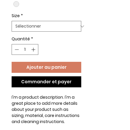
Size
*
Quantité
*
Ajouter au panier
Commander et payer
I'm a product description. I'm a 
great place to add more details 
about your product such as 
sizing, material, care instructions 
and cleaning instructions.