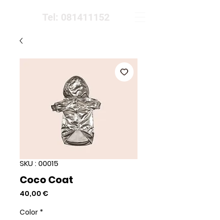
Tel: 081411152
SKU : 00015
Coco Coat
Prix
40,00 €
Color
*