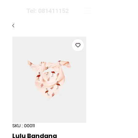
Tel: 081411152
SKU : 00011
Lulu Bandana