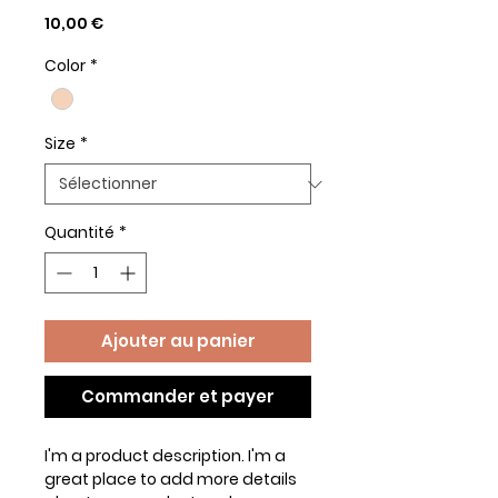
Prix
10,00 €
Color
*
Size
*
Quantité
*
Ajouter au panier
Commander et payer
I'm a product description. I'm a 
great place to add more details 