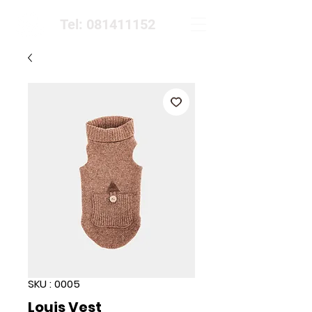
Tel: 081411152
SKU : 0005
Louis Vest