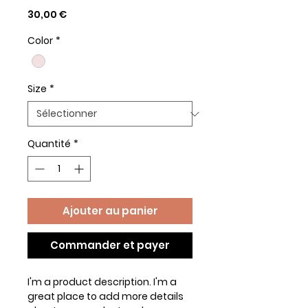
Prix
30,00 €
Color
*
Size
*
Quantité
*
Ajouter au panier
Commander et payer
I'm a product description. I'm a 
great place to add more details 