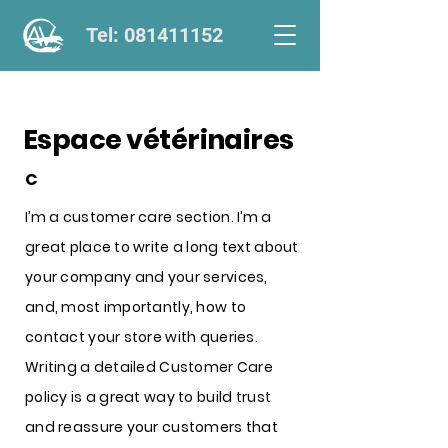
Tel: 081411152
Espace vétérinaires
C
I’m a customer care section. I’m a
great place to write a long text about
your company and your services,
and, most importantly, how to
contact your store with queries.
Writing a detailed Customer Care
policy is a great way to build trust
and reassure your customers that