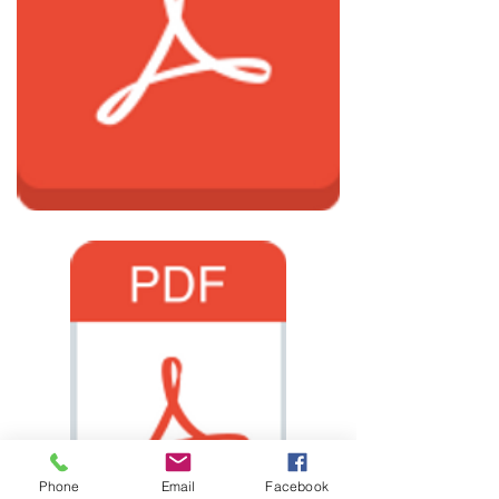
Phone
Email
Facebook