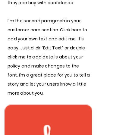
they can buy with confidence.
I'm the second paragraph in your
customer care section. Click here to
add your own text and edit me. It’s
easy. Just click “Edit Text” or double
click me to add details about your
policy and make changes to the
font. I’m a great place for you to tell a
story and let your users know a little
more about you.